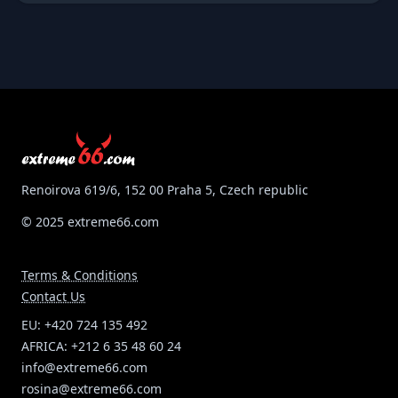
skin! You can design your jumpsuit, the price is
inlcuding one embroidery of logo at your descretion!
Available in all colours, custom made measurements!
Very good quality/price ratio and delivery time 3 weeks!
Renoirova 619/6, 152 00 Praha 5, Czech republic
© 2025 extreme66.com
Terms & Conditions
Contact Us
EU: +420 724 135 492
AFRICA: +212 6 35 48 60 24
info@extreme66.com
rosina@extreme66.com