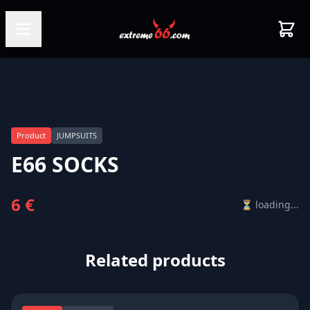
Product
JUMPSUITS
E66 SOCKS
6 €
⏳ loading...
Related products