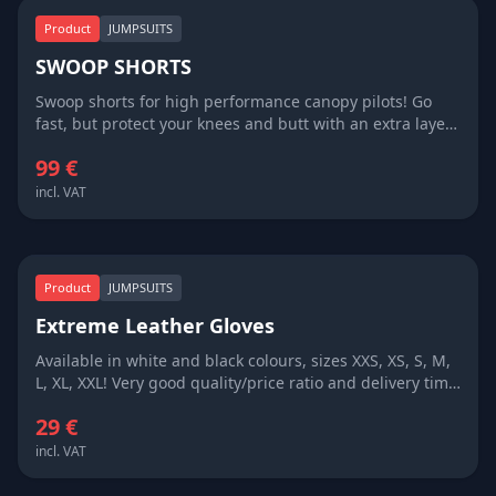
Product
JUMPSUITS
SWOOP SHORTS
Swoop shorts for high performance canopy pilots! Go
fast, but protect your knees and butt with an extra layer
of fabric! Available in all colours, delivery time 3 weeks
99 €
only!
incl. VAT
Product
JUMPSUITS
Extreme Leather Gloves
Available in white and black colours, sizes XXS, XS, S, M,
L, XL, XXL! Very good quality/price ratio and delivery time
3 weeks!
29 €
incl. VAT