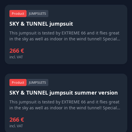
Product
JUMPSUITS
SKY & TUNNEL jumpsuit
This jumpsuit is tested by EXTREME 66 and it flies great
in the sky as well as indoor in the wind tunnel! Special
windproof cover for the zipper protects from opening
266 €
even on super high flying speeds over 300 km/h. You can
design your jumpsuit, the price is inlcuding one
incl. VAT
embroidery of logo at your descretion! Available in all
colours, custom made measurements! Very good
quality/price ratio and delivery time 3 weeks!
Product
JUMPSUITS
SKY & TUNNEL jumpsuit summer version
This jumpsuit is tested by EXTREME 66 and it flies great
in the sky as well as indoor in the wind tunnel! Special
windproof cover for the zipper protects from opening
266 €
even on super high flying speeds over 300 km/h. Short
sleeve version is great for the summer, or for wind
incl. VAT
tunnel fans, who need to feel the air straight on their