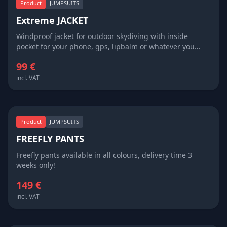
Product
JUMPSUITS
Extreme JACKET
Windproof jacket for outdoor skydiving with inside
pocket for your phone, gps, lipbalm or whatever you
need in freefall or under the canopy. Looks good with
99 €
SWOOP SHORTS ;) Available in all colours, cutom made
size and delivery time 3 weeks!
incl. VAT
Product
JUMPSUITS
FREEFLY PANTS
Freefly pants available in all colours, delivery time 3
weeks only!
149 €
incl. VAT