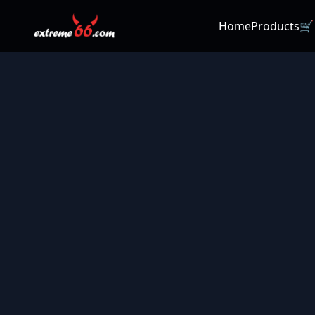
Home
Products
🛒