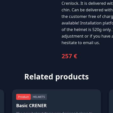
Crenlock. It is delivered wi
chin. Can be delivered with
the customer free of charge!
available! Installation p
of the helmet is 520g only.
adjustment or if you have 
hesitate to email us.
257 €
Related products
Product
HELMETS
Basic CRENER