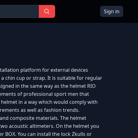
Sign in
allation platform for external devices
a chin cup or strap. It is suitable for regular
signed in the same way as the helmet RIO
rements of professional sport men that
s helmet in a way which would comply with
ements as well as fashion trends.
and composite materials. The helmet
 two acoustic altimeters. On the helmet you
er BOX. You can install the lock Zkulls or