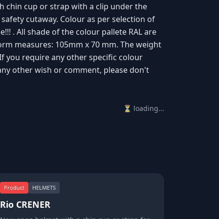
th chin cup or strap with a clip under the
 safety cutaway. Colour as per selection of
!! . All shade of the colour pallete RAL are
latform measures: 105mm x 70 mm. The weight
 If you require any other specific colour
any other wish or comment, please don't
⏳ loading...
Product
HELMETS
Rio CRENER