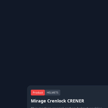
Product
HELMETS
Mirage Crenlock CRENER