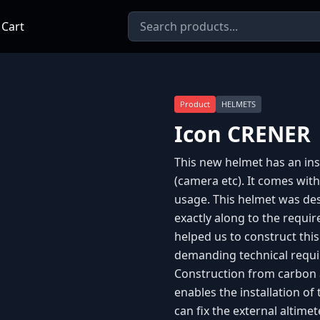
 Cart
Product
HELMETS
Icon CRENER
This new helmet has an inst
(camera etc). It comes with 
usage. This helmet was de
exactly along to the requi
helped us to construct thi
demanding technical requir
Construction from carbon 
enables the installation of
can fix the external altimet