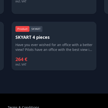
few outside the pilot community ever get to
incl. VAT
see.
Product
SKYART
SKYART 4 pieces
Have you ever wished for an office with a better
view? Pilots have an office with the best view in
the world – literally of the world. SKYART brings
264 €
this world to you, sharing with you sights that
few outside the pilot community ever get to
incl. VAT
see.
Terms & Conditions