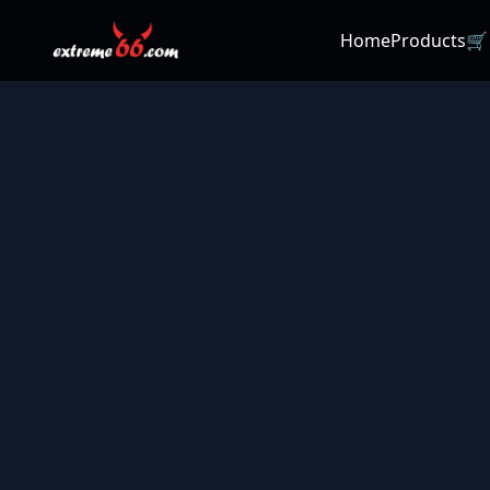
Home
Products
🛒