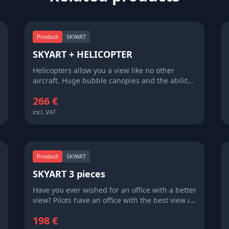
Product
SKYART
SKYART + HELICOPTER
Helicopters allow you a view like no other
aircraft. Huge bubble canopies and the ability
to go low and slow allow helicopter pilots and
266 €
passengers a unique perspective on our
beautiful corner of the world. Enjoy a 'whirly-
incl. VAT
bird' flight and commemorate your adventure
with a bit of SKYART.
Product
SKYART
SKYART 3 pieces
Have you ever wished for an office with a better
view? Pilots have an office with the best view in
the world – literally of the world. SkyArt brings
198 €
this world to you, sharing with you sights that