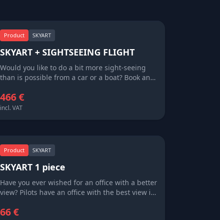
Product
SKYART
SKYART + SIGHTSEEING FLIGHT
Would you like to do a bit more sight-seeing
than is possible from a car or a boat? Book an
Extreme66 sight-seeing flight around the
466 €
islands. Small airplanes cover far more
distance than any other form of transportation,
incl. VAT
and let you fully see the sights that you only
glimpse coming in on an airliner. Every seat is
a window seat, and a piece of SKYART will
remind you of your aerial adventure long after
Product
SKYART
your island tan has faded.
SKYART 1 piece
Have you ever wished for an office with a better
view? Pilots have an office with the best view in
the world – literally of the world. SkyArt brings
66 €
this world to you, sharing with you sights that