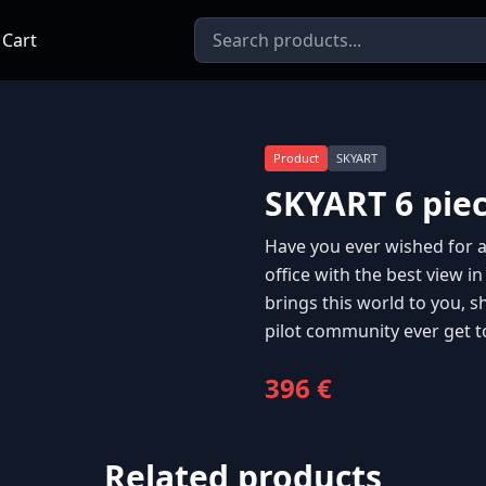
 Cart
Product
SKYART
SKYART 6 pie
Have you ever wished for an
office with the best view in
brings this world to you, s
pilot community ever get t
396 €
Related products