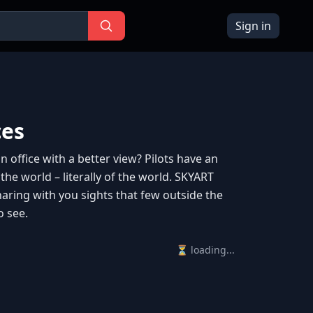
Sign in
ces
 office with a better view? Pilots have an
 the world – literally of the world. SKYART
haring with you sights that few outside the
o see.
⏳ loading...