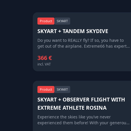
Product
SKYART
SKYART + TANDEM SKYDIVE
Do you want to REALLY fly? If so, you have to
get out of the airplane. Extreme66 has expert
tandem masters with thousands of jumps
366 €
worth of experience, who will take you along on
a skydive. They have all the expertise
incl. VAT
necessary, you just enjoy the thrill of the jump.
Along with the unfo rgettable memory of your
jump, you get a beautiful piece of SKYART to
hang on your wall back home.
Product
SKYART
SKYART + OBSERVER FLIGHT WITH
EXTREME ATHLETE ROSINA
Experience the skies like you’ve never
experienced them before! With your generous
donation of 6 666 EUR you will become a part