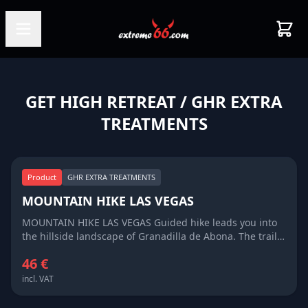
GET HIGH RETREAT
/ GHR EXTRA
TREATMENTS
Product
GHR EXTRA TREATMENTS
MOUNTAIN HIKE LAS VEGAS
MOUNTAIN HIKE LAS VEGAS Guided hike leads you into
the hillside landscape of Granadilla de Abona. The trail
crosses small ravines, basins and ridges which, once
46 €
upon a time, were used as farmland, but today are
overgrown with bushes and Canarian pine trees. Around
incl. VAT
the hamlet of Las Vegas, you will see a surprising
number of wild fig and almond trees growing amidst the