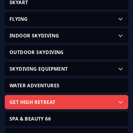
SKYART
FLYING
INDOOR SKYDIVING
OUTDOOR SKYDIVING
SKYDIVING EQUIPMENT
WATER ADVENTURES
GET HIGH RETREAT
SPA & BEAUTY 66