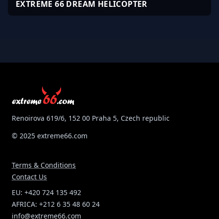
EXTREME 66 DREAM HELICOPTER
Renoirova 619/6, 152 00 Praha 5, Czech republic
© 2025 extreme66.com
Terms & Conditions
Contact Us
EU: +420 724 135 492
AFRICA: +212 6 35 48 60 24
info@extreme66.com