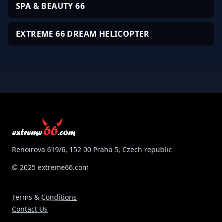
SPA & BEAUTY 66
EXTREME 66 DREAM HELICOPTER
Renoirova 619/6, 152 00 Praha 5, Czech republic
© 2025 extreme66.com
Terms & Conditions
Contact Us