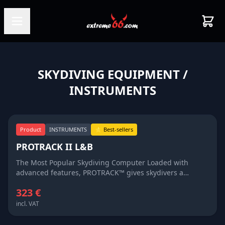
SKYDIVING EQUIPMENT
/
INSTRUMENTS
Product
INSTRUMENTS
⭐ Best-sellers
PROTRACK II L&B
The Most Popular Skydiving Computer Loaded with
advanced features, PROTRACK™ gives skydivers a
full&nbsp;&nbsp; plate of information about their
323 €
skydives INSTANTLY on the large LCD
viewscreen.Whether you fly on your head, turn points
incl. VAT
like a banshee, dock first on a big-way, surf the clouds or
are just learning to skydive, PROTRACK™ is the perfect